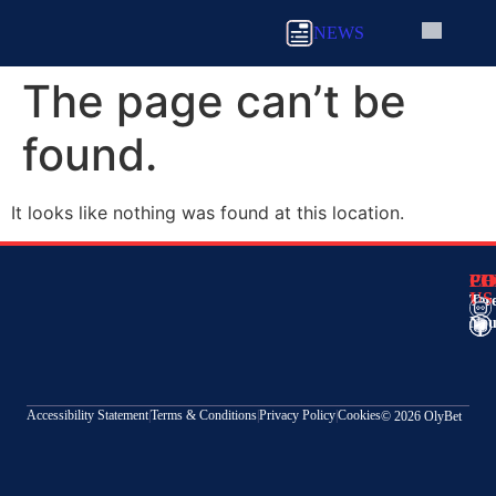
NEWS
The page can’t be
found.
It looks like nothing was found at this location.
CO
FO
PH
US
Ter
Nou
Accessibility Statement
|
Terms & Conditions
|
Privacy Policy
|
Cookies
© 2026 OlyBet